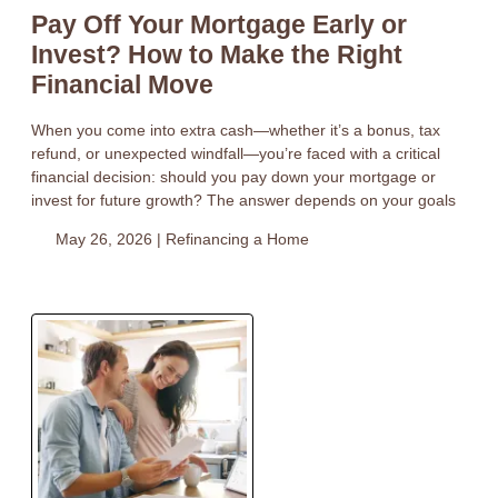
Pay Off Your Mortgage Early or
Invest? How to Make the Right
Financial Move
When you come into extra cash—whether it’s a bonus, tax
refund, or unexpected windfall—you’re faced with a critical
financial decision: should you pay down your mortgage or
invest for future growth? The answer depends on your goals
May 26, 2026 |
Refinancing a Home