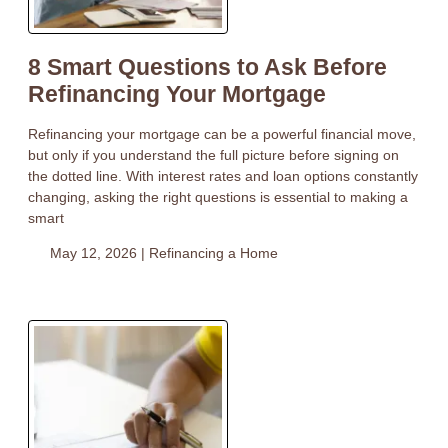
8 Smart Questions to Ask Before
Refinancing Your Mortgage
Refinancing your mortgage can be a powerful financial move,
but only if you understand the full picture before signing on
the dotted line. With interest rates and loan options constantly
changing, asking the right questions is essential to making a
smart
May 12, 2026 |
Refinancing a Home