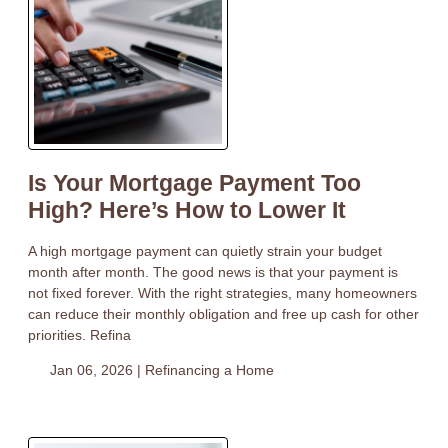
Is Your Mortgage Payment Too
High? Here’s How to Lower It
A high mortgage payment can quietly strain your budget
month after month. The good news is that your payment is
not fixed forever. With the right strategies, many homeowners
can reduce their monthly obligation and free up cash for other
priorities. Refina
Jan 06, 2026 |
Refinancing a Home