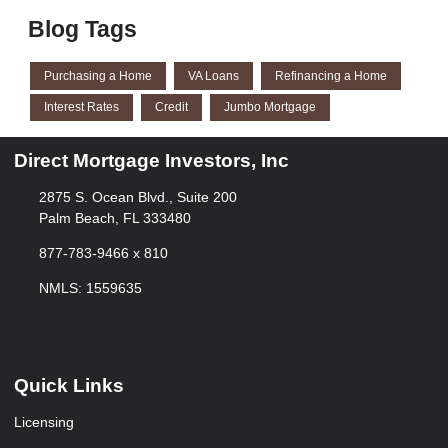
Blog Tags
Purchasing a Home
VA Loans
Refinancing a Home
Interest Rates
Credit
Jumbo Mortgage
Direct Mortgage Investors, Inc
2875 S. Ocean Blvd., Suite 200
Palm Beach, FL 333480
877-783-9466 x 810
NMLS: 1559635
Quick Links
Licensing