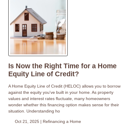
Is Now the Right Time for a Home
Equity Line of Credit?
A Home Equity Line of Credit (HELOC) allows you to borrow
against the equity you've built in your home. As property
values and interest rates fluctuate, many homeowners
wonder whether this financing option makes sense for their
situation. Understanding ho
Oct 21, 2025 |
Refinancing a Home