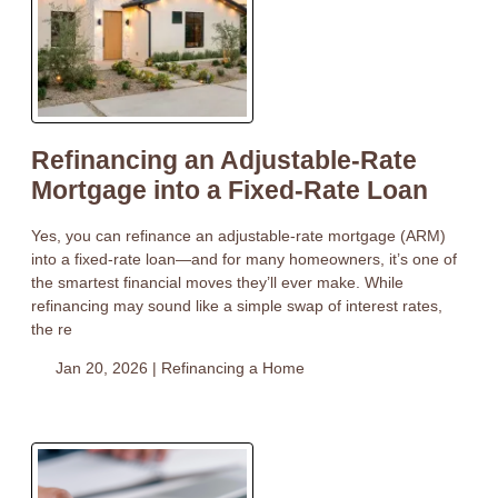
Refinancing an Adjustable-Rate
Mortgage into a Fixed-Rate Loan
Yes, you can refinance an adjustable-rate mortgage (ARM)
into a fixed-rate loan—and for many homeowners, it’s one of
the smartest financial moves they’ll ever make. While
refinancing may sound like a simple swap of interest rates,
the re
Jan 20, 2026 |
Refinancing a Home