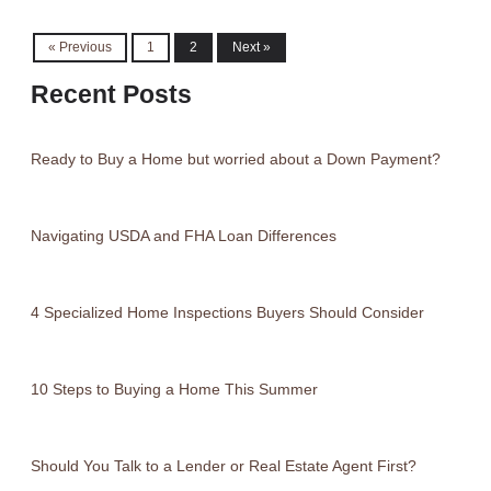
« Previous
1
2
Next »
Recent Posts
Ready to Buy a Home but worried about a Down Payment?
Navigating USDA and FHA Loan Differences
4 Specialized Home Inspections Buyers Should Consider
10 Steps to Buying a Home This Summer
Should You Talk to a Lender or Real Estate Agent First?