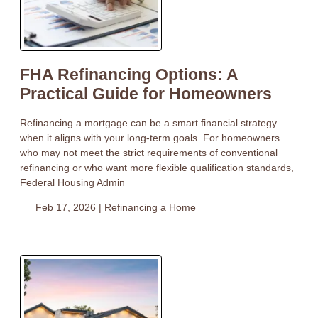
FHA Refinancing Options: A
Practical Guide for Homeowners
Refinancing a mortgage can be a smart financial strategy
when it aligns with your long-term goals. For homeowners
who may not meet the strict requirements of conventional
refinancing or who want more flexible qualification standards,
Federal Housing Admin
Feb 17, 2026 |
Refinancing a Home