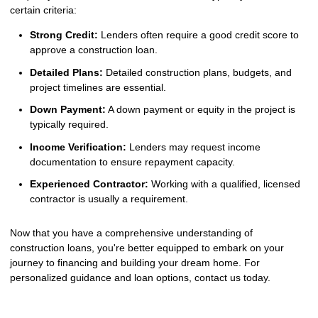
certain criteria:
Strong Credit:
Lenders often require a good credit score to
approve a construction loan.
Detailed Plans:
Detailed construction plans, budgets, and
project timelines are essential.
Down Payment:
A down payment or equity in the project is
typically required.
Income Verification:
Lenders may request income
documentation to ensure repayment capacity.
Experienced Contractor:
Working with a qualified, licensed
contractor is usually a requirement.
Now that you have a comprehensive understanding of
construction loans, you're better equipped to embark on your
journey to financing and building your dream home. For
personalized guidance and loan options, contact us today.