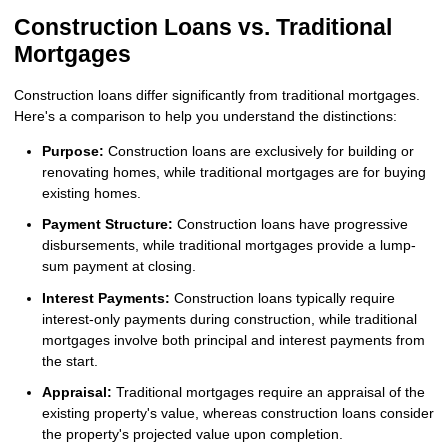
Construction Loans vs. Traditional
Mortgages
Construction loans differ significantly from traditional mortgages.
Here's a comparison to help you understand the distinctions:
Purpose:
Construction loans are exclusively for building or
renovating homes, while traditional mortgages are for buying
existing homes.
Payment Structure:
Construction loans have progressive
disbursements, while traditional mortgages provide a lump-
sum payment at closing.
Interest Payments:
Construction loans typically require
interest-only payments during construction, while traditional
mortgages involve both principal and interest payments from
the start.
Appraisal:
Traditional mortgages require an appraisal of the
existing property's value, whereas construction loans consider
the property's projected value upon completion.