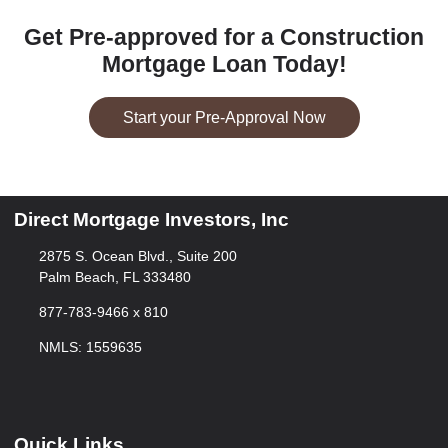
Get Pre-approved for a Construction
Mortgage Loan Today!
Start your Pre-Approval Now
Direct Mortgage Investors, Inc
2875 S. Ocean Blvd., Suite 200
Palm Beach, FL 333480
877-783-9466 x 810
NMLS: 1559635
Quick Links