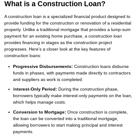
What is a Construction Loan?
A construction loan is a specialized financial product designed to
provide funding for the construction or renovation of a residential
property. Unlike a traditional mortgage that provides a lump-sum
payment for an existing home purchase, a construction loan
provides financing in stages as the construction project
progresses. Here's a closer look at the key features of
construction loans:
Progressive Disbursements:
Construction loans disburse
funds in phases, with payments made directly to contractors
and suppliers as work is completed.
I
nterest-Only Period:
During the construction phase,
borrowers typically make interest-only payments on the loan,
which helps manage costs.
Conversion to Mortgage:
Once construction is complete,
the loan can be converted into a traditional mortgage,
allowing borrowers to start making principal and interest
payments.