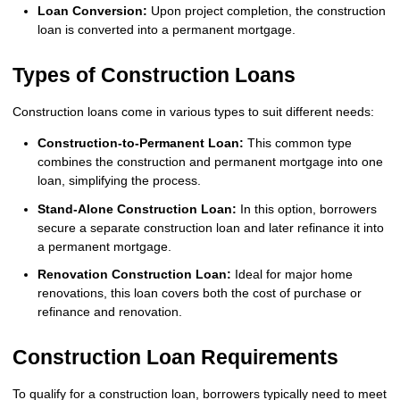
Loan Conversion:
Upon project completion, the construction
loan is converted into a permanent mortgage.
Types of Construction Loans
Construction loans come in various types to suit different needs:
Construction-to-Permanent Loan:
This common type
combines the construction and permanent mortgage into one
loan, simplifying the process.
Stand-Alone Construction Loan:
In this option, borrowers
secure a separate construction loan and later refinance it into
a permanent mortgage.
Renovation Construction Loan:
Ideal for major home
renovations, this loan covers both the cost of purchase or
refinance and renovation.
Construction Loan Requirements
To qualify for a construction loan, borrowers typically need to meet