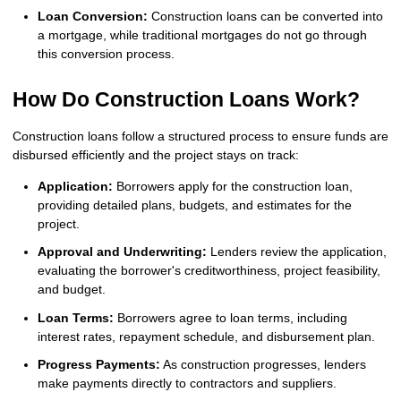
Loan Conversion:
Construction loans can be converted into
a mortgage, while traditional mortgages do not go through
this conversion process.
How Do Construction Loans Work?
Construction loans follow a structured process to ensure funds are
disbursed efficiently and the project stays on track:
Application:
Borrowers apply for the construction loan,
providing detailed plans, budgets, and estimates for the
project.
Approval and Underwriting:
Lenders review the application,
evaluating the borrower's creditworthiness, project feasibility,
and budget.
Loan Terms:
Borrowers agree to loan terms, including
interest rates, repayment schedule, and disbursement plan.
Progress Payments:
As construction progresses, lenders
make payments directly to contractors and suppliers.