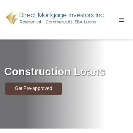
Construction Loans
Get Pre-approved