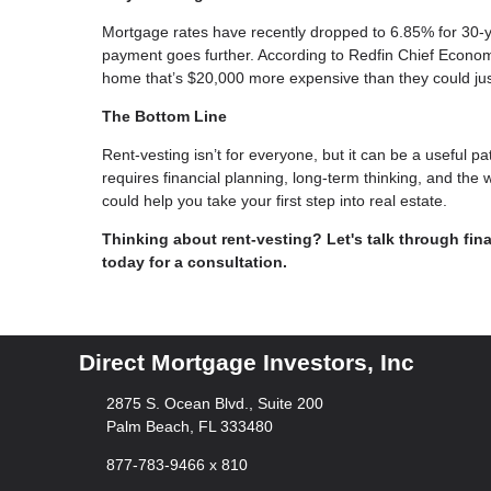
Mortgage rates have recently dropped to 6.85% for 30-
payment goes further. According to Redfin Chief Econom
home that’s $20,000 more expensive than they could ju
The Bottom Line
Rent-vesting isn’t for everyone, but it can be a useful pat
requires financial planning, long-term thinking, and the 
could help you take your first step into real estate.
Thinking about rent-vesting? Let's talk through fina
today for a consultation.
Direct Mortgage Investors, Inc
2875 S. Ocean Blvd., Suite 200
Palm Beach, FL 333480
877-783-9466 x 810