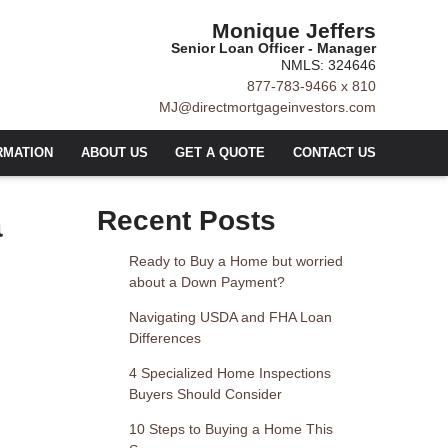
Monique Jeffers
Senior Loan Officer - Manager
NMLS: 324646
877-783-9466 x 810
MJ@directmortgageinvestors.com
RMATION
ABOUT US
GET A QUOTE
CONTACT US
a
Recent Posts
Ready to Buy a Home but worried
about a Down Payment?
Navigating USDA and FHA Loan
Differences
4 Specialized Home Inspections
Buyers Should Consider
10 Steps to Buying a Home This