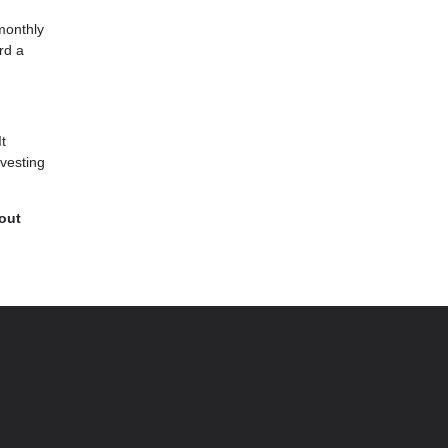
monthly
rd a
It
-vesting
 out