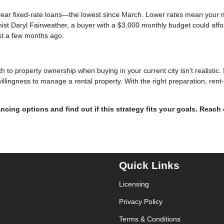
year fixed-rate loans—the lowest since March. Lower rates mean your 
ist Daryl Fairweather, a buyer with a $3,000 monthly budget could affo
st a few months ago.
h to property ownership when buying in your current city isn’t realistic. 
willingness to manage a rental property. With the right preparation, rent
ncing options and find out if this strategy fits your goals. Reach
Quick Links
Licensing
Privacy Policy
Terms & Conditions