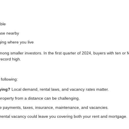
able
hase nearby
ging where you live
 smaller investors. In the first quarter of 2024, buyers with ten or 
record high.
following:
uying?
Local demand, rental laws, and vacancy rates matter.
operty from a distance can be challenging.
 payments, taxes, insurance, maintenance, and vacancies.
rental vacancy could leave you covering both your rent and mortgage.