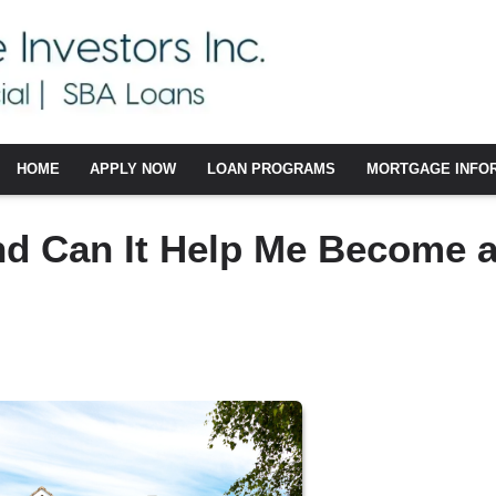
HOME
APPLY NOW
LOAN PROGRAMS
MORTGAGE INFO
nd Can It Help Me Become 