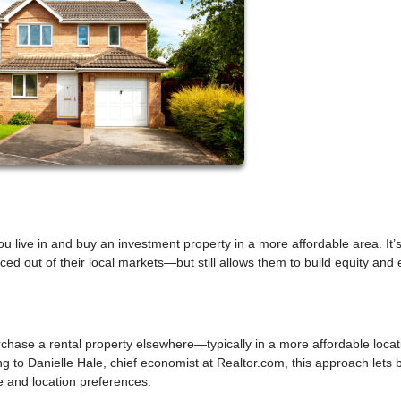
 live in and buy an investment property in a more affordable area. It’
iced out of their local markets—but still allows them to build equity and 
rchase a rental property elsewhere—typically in a more affordable loca
ng to Danielle Hale, chief economist at Realtor.com, this approach lets 
yle and location preferences.