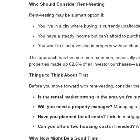
Who Should Consider Rent-Vesting
Rent-vesting may be a smart option if:
You live in a city where buying is currently unafford
You have a steady income but can’t afford to purc
You want to start investing in property without chan
This approach has become more common, especially among
properties made up 62.6% of all investor purchases—a 
Things to Think About First
Before you move forward with rent-vesting, consider the 
Is the rental market strong in the area you're b
Will you need a property manager?
Managing a pr
Have you planned for all costs?
Include mortgage
Can you afford two housing costs if needed?
A 
Why Now Might Be a Good Time