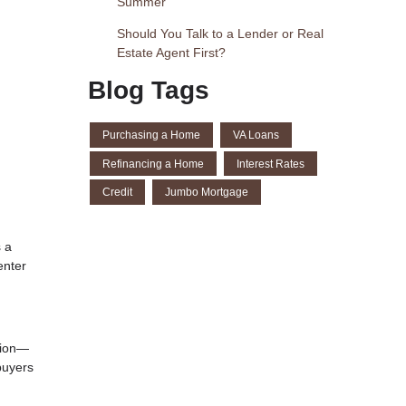
Summer
Should You Talk to a Lender or Real
Estate Agent First?
Blog Tags
Purchasing a Home
VA Loans
Refinancing a Home
Interest Rates
Credit
Jumbo Mortgage
s a
enter
tion—
buyers