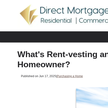
What's Rent-vesting a
Homeowner?
Published on Jun 17, 2025
|
Purchasing a Home