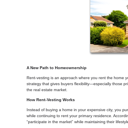
A New Path to Homeownership
Rent-vesting is an approach where you rent the home you
strategy that gives buyers flexibility—especially those pr
the real estate market.
How Rent-Vesting Works
Instead of buying a home in your expensive city, you pu
while continuing to rent your primary residence. Accordi
“participate in the market” while maintaining their lifest