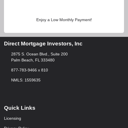
Enjoy a Low Monthly Payment!
Direct Mortgage Investors, Inc
2875 S. Ocean Blvd., Suite 200
Palm Beach, FL 333480
877-783-9466 x 810
NMLS: 1559635
Quick Links
Licensing