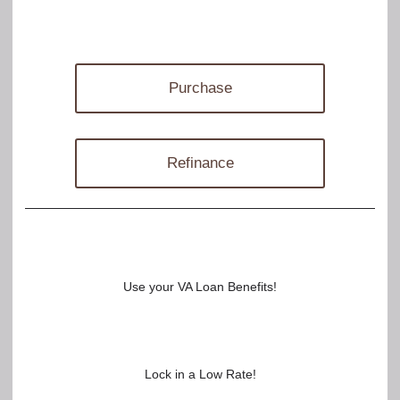
Purchase
Refinance
Use your VA Loan Benefits!
Lock in a Low Rate!