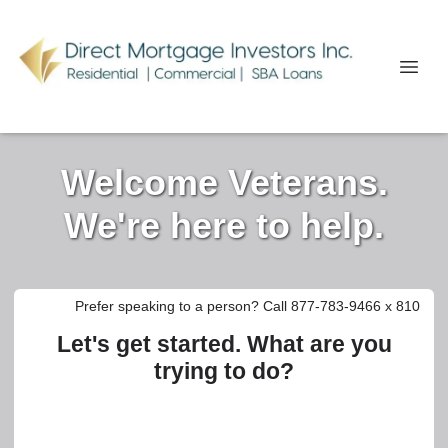
Welcome Veterans.
We're here to help.
Prefer speaking to a person? Call 877-783-9466 x 810
Let's get started. What are you
trying to do?