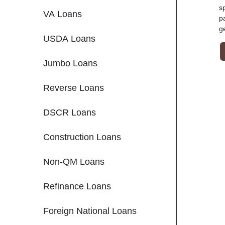
s
VA Loans
p
g
USDA Loans
Jumbo Loans
Reverse Loans
DSCR Loans
Construction Loans
Non-QM Loans
Refinance Loans
Foreign National Loans