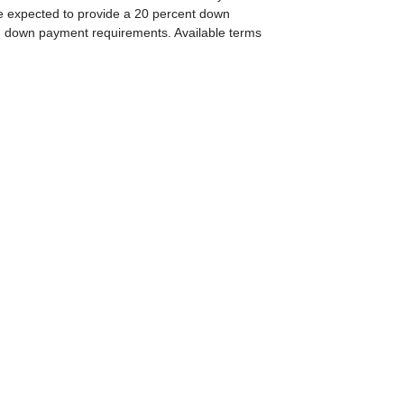
e expected to provide a 20 percent down
 on down payment requirements. Available terms