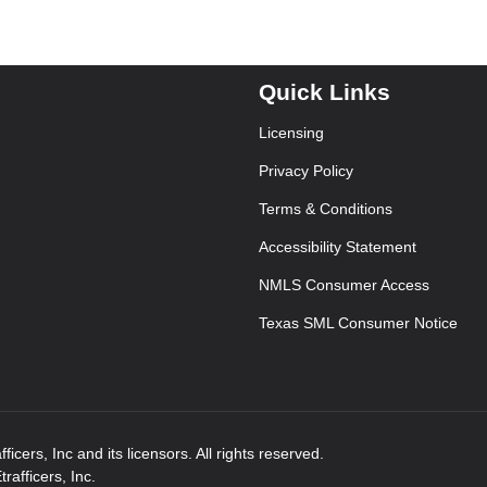
Quick Links
Licensing
Privacy Policy
Terms & Conditions
Accessibility Statement
NMLS Consumer Access
Texas SML Consumer Notice
icers, Inc and its licensors. All rights reserved.
afficers, Inc.