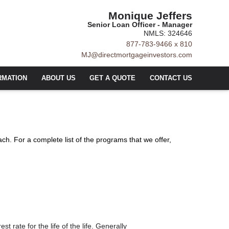
Monique Jeffers
Senior Loan Officer - Manager
NMLS: 324646
877-783-9466 x 810
MJ@directmortgageinvestors.com
RMATION
ABOUT US
GET A QUOTE
CONTACT US
ach. For a complete list of the programs that we offer,
t rate for the life of the life. Generally