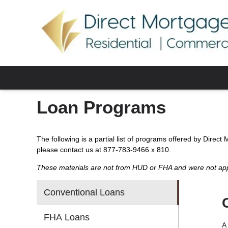
Loan Programs
The following is a partial list of programs offered by Direct
please contact us at 877-783-9466 x 810.
These materials are not from HUD or FHA and were not a
Conventional Loans
FHA Loans
A 