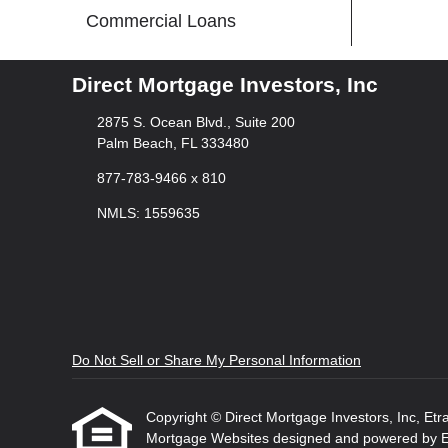
Commercial Loans
Direct Mortgage Investors, Inc
2875 S. Ocean Blvd., Suite 200
Palm Beach, FL 333480
877-783-9466 x 810
NMLS: 1559635
Do Not Sell or Share My Personal Information
Copyright © Direct Mortgage Investors, Inc, Etraff
Mortgage Websites
designed and powered by Etr