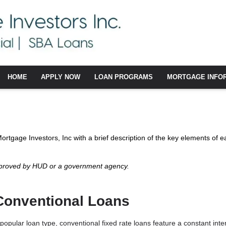
HOME
APPLY NOW
LOAN PROGRAMS
MORTGAGE INFO
 Mortgage Investors, Inc with a brief description of the key elements of e
pproved by HUD or a government agency.
Conventional Loans
popular loan type, conventional fixed rate loans feature a constant interes