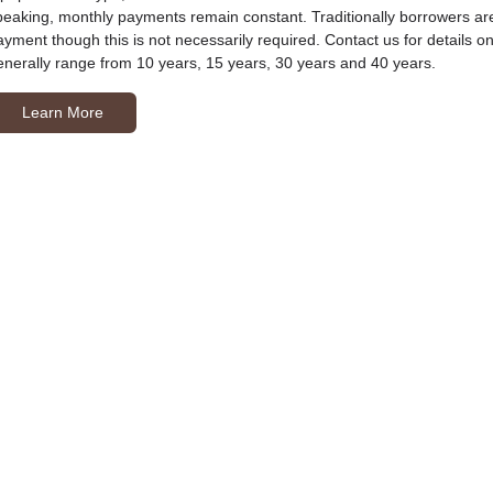
peaking, monthly payments remain constant. Traditionally borrowers ar
ayment though this is not necessarily required. Contact us for details
enerally range from 10 years, 15 years, 30 years and 40 years.
Learn More