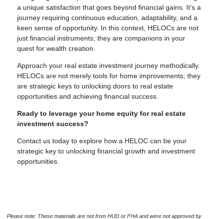
a unique satisfaction that goes beyond financial gains. It’s a
journey requiring continuous education, adaptability, and a
keen sense of opportunity. In this context, HELOCs are not
just financial instruments; they are companions in your
quest for wealth creation.
Approach your real estate investment journey methodically.
HELOCs are not merely tools for home improvements; they
are strategic keys to unlocking doors to real estate
opportunities and achieving financial success.
Ready to leverage your home equity for real estate
investment success?
Contact us today to explore how a HELOC can be your
strategic key to unlocking financial growth and investment
opportunities.
Please note: These materials are not from HUD or FHA and were not approved by