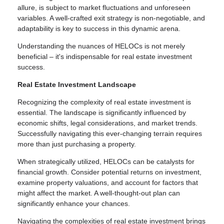
allure, is subject to market fluctuations and unforeseen
variables. A well-crafted exit strategy is non-negotiable, and
adaptability is key to success in this dynamic arena.
Understanding the nuances of HELOCs is not merely
beneficial – it's indispensable for real estate investment
success.
Real Estate Investment Landscape
Recognizing the complexity of real estate investment is
essential. The landscape is significantly influenced by
economic shifts, legal considerations, and market trends.
Successfully navigating this ever-changing terrain requires
more than just purchasing a property.
When strategically utilized, HELOCs can be catalysts for
financial growth. Consider potential returns on investment,
examine property valuations, and account for factors that
might affect the market. A well-thought-out plan can
significantly enhance your chances.
Navigating the complexities of real estate investment brings