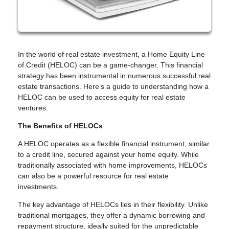
In the world of real estate investment, a Home Equity Line
of Credit (HELOC) can be a game-changer. This financial
strategy has been instrumental in numerous successful real
estate transactions. Here’s a guide to understanding how a
HELOC can be used to access equity for real estate
ventures.
The Benefits of HELOCs
A HELOC operates as a flexible financial instrument, similar
to a credit line, secured against your home equity. While
traditionally associated with home improvements, HELOCs
can also be a powerful resource for real estate
investments.
The key advantage of HELOCs lies in their flexibility. Unlike
traditional mortgages, they offer a dynamic borrowing and
repayment structure, ideally suited for the unpredictable