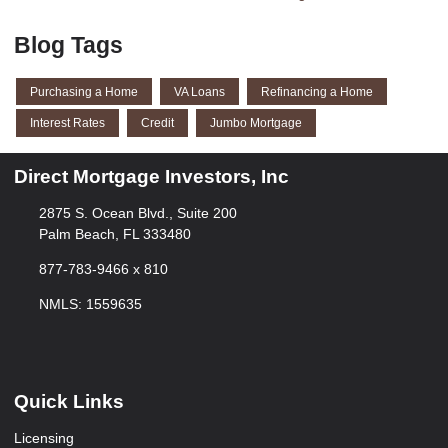
Blog Tags
Purchasing a Home
VA Loans
Refinancing a Home
Interest Rates
Credit
Jumbo Mortgage
Direct Mortgage Investors, Inc
2875 S. Ocean Blvd., Suite 200
Palm Beach, FL 333480
877-783-9466 x 810
NMLS: 1559635
Quick Links
Licensing