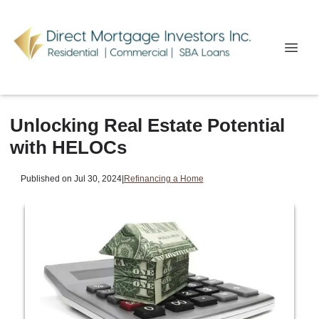
Unlocking Real Estate Potential
with HELOCs
Published on Jul 30, 2024
|
Refinancing a Home