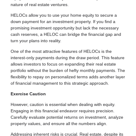
nature of real estate ventures.
HELOCs allow you to use your home equity to secure a
down payment for an investment property. If you find a
promising investment opportunity but lack the necessary
cash reserves, a HELOC can bridge the financial gap and
turn your plans into reality.
One of the most attractive features of HELOCs is the
interest-only payments during the draw period. This feature
allows investors to focus on expanding their real estate
portfolio without the burden of hefty monthly payments. The
flexibility to repay on personalized terms adds another layer
of financial management to this strategic approach.
Exercise Caution
However, caution is essential when dealing with equity.
Engaging in this financial endeavor requires precision.
Carefully evaluate potential returns on investment, analyze
property values, and ensure all the numbers align.
Addressing inherent risks is crucial. Real estate, despite its