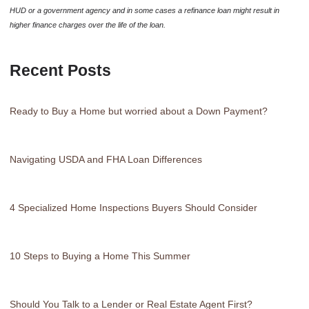
HUD or a government agency and in some cases a refinance loan might result in
higher finance charges over the life of the loan.
Recent Posts
Ready to Buy a Home but worried about a Down Payment?
Navigating USDA and FHA Loan Differences
4 Specialized Home Inspections Buyers Should Consider
10 Steps to Buying a Home This Summer
Should You Talk to a Lender or Real Estate Agent First?