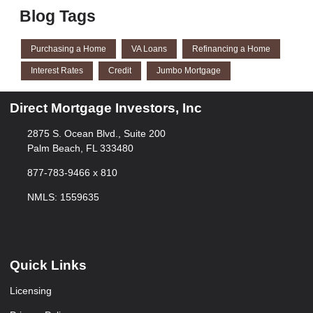
Blog Tags
Purchasing a Home
VA Loans
Refinancing a Home
Interest Rates
Credit
Jumbo Mortgage
Direct Mortgage Investors, Inc
2875 S. Ocean Blvd., Suite 200
Palm Beach, FL 333480
877-783-9466 x 810
NMLS: 1559635
Quick Links
Licensing