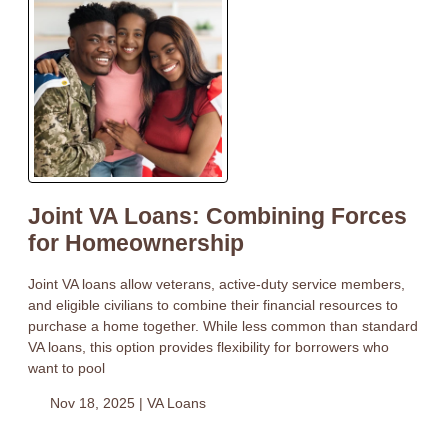
Joint VA Loans: Combining Forces
for Homeownership
Joint VA loans allow veterans, active-duty service members,
and eligible civilians to combine their financial resources to
purchase a home together. While less common than standard
VA loans, this option provides flexibility for borrowers who
want to pool
Nov 18, 2025 |
VA Loans