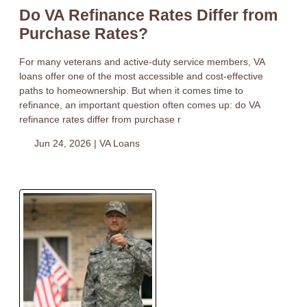
Do VA Refinance Rates Differ from
Purchase Rates?
For many veterans and active-duty service members, VA
loans offer one of the most accessible and cost-effective
paths to homeownership. But when it comes time to
refinance, an important question often comes up: do VA
refinance rates differ from purchase r
Jun 24, 2026 |
VA Loans