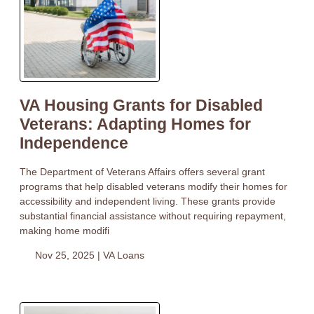
VA Housing Grants for Disabled
Veterans: Adapting Homes for
Independence
The Department of Veterans Affairs offers several grant
programs that help disabled veterans modify their homes for
accessibility and independent living. These grants provide
substantial financial assistance without requiring repayment,
making home modifi
Nov 25, 2025 |
VA Loans