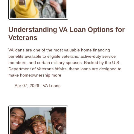
Understanding VA Loan Options for
Veterans
VA loans are one of the most valuable home financing
benefits available to eligible veterans, active-duty service
members, and certain military spouses. Backed by the U.S.
Department of Veterans Affairs, these loans are designed to
make homeownership more
Apr 07, 2026 |
VA Loans