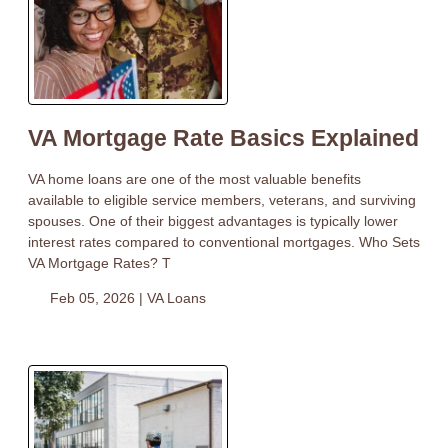
VA Mortgage Rate Basics Explained
VA home loans are one of the most valuable benefits
available to eligible service members, veterans, and surviving
spouses. One of their biggest advantages is typically lower
interest rates compared to conventional mortgages. Who Sets
VA Mortgage Rates? T
Feb 05, 2026 |
VA Loans