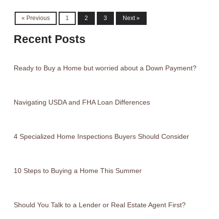
« Previous
1
2
3
Next »
Recent Posts
Ready to Buy a Home but worried about a Down Payment?
Navigating USDA and FHA Loan Differences
4 Specialized Home Inspections Buyers Should Consider
10 Steps to Buying a Home This Summer
Should You Talk to a Lender or Real Estate Agent First?