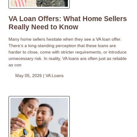
VA Loan Offers: What Home Sellers
Really Need to Know
Many home sellers hesitate when they see a VA loan offer.
There’s a long-standing perception that these loans are
harder to close, come with stricter requirements, or introduce
unnecessary risk. In reality, VA loans are often just as reliable
as con
May 05, 2026 |
VA Loans