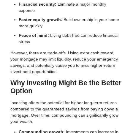
Financial security:
Eliminate a major monthly
expense
Faster equity growth:
Build ownership in your home
more quickly
Peace of mind:
Living debt-free can reduce financial
stress
However, there are trade-offs. Using extra cash toward
your mortgage may limit liquidity, reduce your emergency
savings, and potentially cause you to miss higher-return
investment opportunities.
Why Investing Might Be the Better
Option
Investing offers the potential for higher long-term returns
compared to the guaranteed savings from paying down a
mortgage. Over time, compounding can significantly grow
your wealth.
Compounding growth:
Investments can increase in