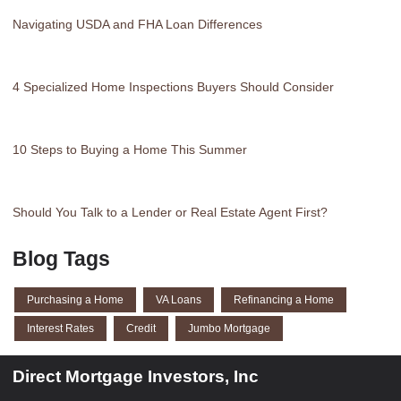
Navigating USDA and FHA Loan Differences
4 Specialized Home Inspections Buyers Should Consider
10 Steps to Buying a Home This Summer
Should You Talk to a Lender or Real Estate Agent First?
Blog Tags
Purchasing a Home
VA Loans
Refinancing a Home
Interest Rates
Credit
Jumbo Mortgage
Direct Mortgage Investors, Inc