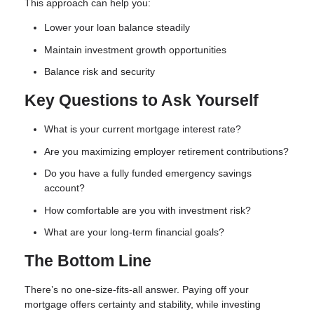
This approach can help you:
Lower your loan balance steadily
Maintain investment growth opportunities
Balance risk and security
Key Questions to Ask Yourself
What is your current mortgage interest rate?
Are you maximizing employer retirement contributions?
Do you have a fully funded emergency savings
account?
How comfortable are you with investment risk?
What are your long-term financial goals?
The Bottom Line
There’s no one-size-fits-all answer. Paying off your
mortgage offers certainty and stability, while investing