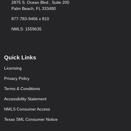
2875 S. Ocean Blvd., Suite 200
Palm Beach, FL 333480
877-783-9466 x 810
NMLS: 1559635
Quick Links
Licensing
Privacy Policy
Terms & Conditions
Accessibility Statement
NMLS Consumer Access
Texas SML Consumer Notice