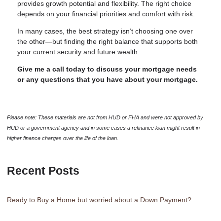
provides growth potential and flexibility. The right choice
depends on your financial priorities and comfort with risk.
In many cases, the best strategy isn’t choosing one over
the other—but finding the right balance that supports both
your current security and future wealth.
Give me a call today to discuss your mortgage needs
or any questions that you have about your mortgage.
Please note: These materials are not from HUD or FHA and were not approved by
HUD or a government agency and in some cases a refinance loan might result in
higher finance charges over the life of the loan.
Recent Posts
Ready to Buy a Home but worried about a Down Payment?