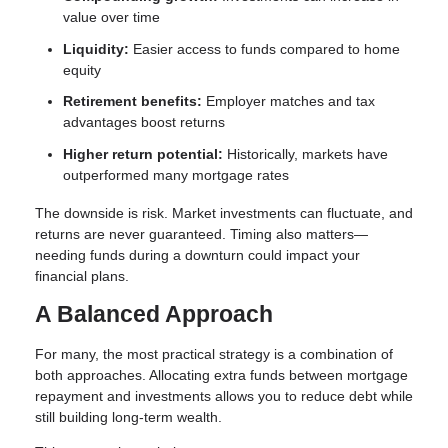
value over time
Liquidity:
Easier access to funds compared to home
equity
Retirement benefits:
Employer matches and tax
advantages boost returns
Higher return potential:
Historically, markets have
outperformed many mortgage rates
The downside is risk. Market investments can fluctuate, and
returns are never guaranteed. Timing also matters—
needing funds during a downturn could impact your
financial plans.
A Balanced Approach
For many, the most practical strategy is a combination of
both approaches. Allocating extra funds between mortgage
repayment and investments allows you to reduce debt while
still building long-term wealth.