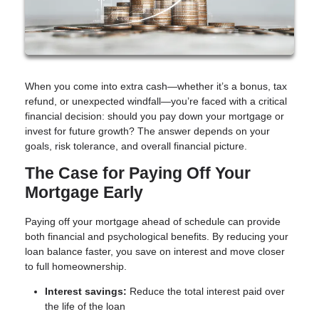
When you come into extra cash—whether it’s a bonus, tax
refund, or unexpected windfall—you’re faced with a critical
financial decision: should you pay down your mortgage or
invest for future growth? The answer depends on your
goals, risk tolerance, and overall financial picture.
The Case for Paying Off Your
Mortgage Early
Paying off your mortgage ahead of schedule can provide
both financial and psychological benefits. By reducing your
loan balance faster, you save on interest and move closer
to full homeownership.
Interest savings:
Reduce the total interest paid over
the life of the loan