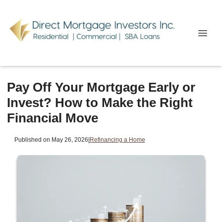
Pay Off Your Mortgage Early or
Invest? How to Make the Right
Financial Move
Published on May 26, 2026
|
Refinancing a Home