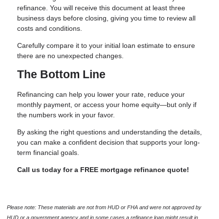
refinance. You will receive this document at least three
business days before closing, giving you time to review all
costs and conditions.
Carefully compare it to your initial loan estimate to ensure
there are no unexpected changes.
The Bottom Line
Refinancing can help you lower your rate, reduce your
monthly payment, or access your home equity—but only if
the numbers work in your favor.
By asking the right questions and understanding the details,
you can make a confident decision that supports your long-
term financial goals.
Call us today for a FREE mortgage refinance quote!
Please note: These materials are not from HUD or FHA and were not approved by
HUD or a government agency and in some cases a refinance loan might result in