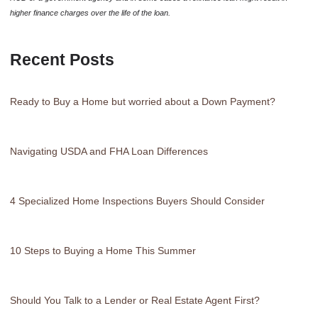
higher finance charges over the life of the loan.
Recent Posts
Ready to Buy a Home but worried about a Down Payment?
Navigating USDA and FHA Loan Differences
4 Specialized Home Inspections Buyers Should Consider
10 Steps to Buying a Home This Summer
Should You Talk to a Lender or Real Estate Agent First?