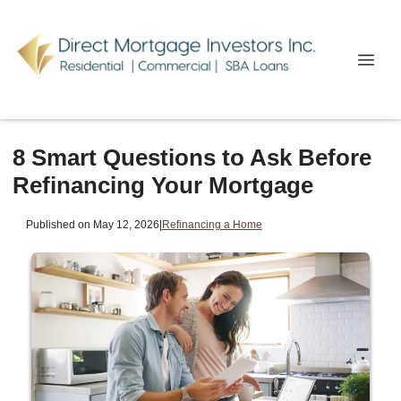
8 Smart Questions to Ask Before
Refinancing Your Mortgage
Published on May 12, 2026
|
Refinancing a Home