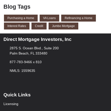
Blog Tags
Purchasing a Home
VA Loans
Refinancing a Home
Interest Rates
Credit
Jumbo Mortgage
Direct Mortgage Investors, Inc
2875 S. Ocean Blvd., Suite 200
Palm Beach, FL 333480
877-783-9466 x 810
NMLS: 1559635
Quick Links
Licensing