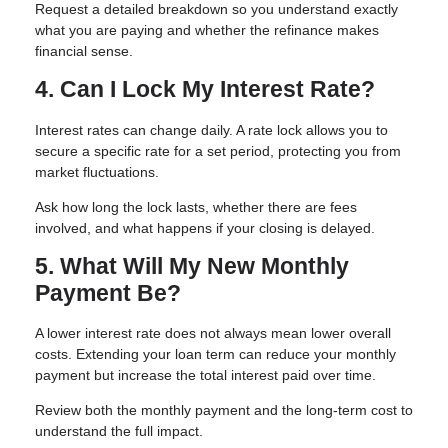
Request a detailed breakdown so you understand exactly
what you are paying and whether the refinance makes
financial sense.
4. Can I Lock My Interest Rate?
Interest rates can change daily. A rate lock allows you to
secure a specific rate for a set period, protecting you from
market fluctuations.
Ask how long the lock lasts, whether there are fees
involved, and what happens if your closing is delayed.
5. What Will My New Monthly
Payment Be?
A lower interest rate does not always mean lower overall
costs. Extending your loan term can reduce your monthly
payment but increase the total interest paid over time.
Review both the monthly payment and the long-term cost to
understand the full impact.