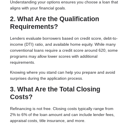
Understanding your options ensures you choose a loan that
aligns with your financial goals.
2. What Are the Qualification
Requirements?
Lenders evaluate borrowers based on credit score, debt-to-
income (DTI) ratio, and available home equity. While many
conventional loans require a credit score around 620, some
programs may allow lower scores with additional
requirements.
Knowing where you stand can help you prepare and avoid
surprises during the application process.
3. What Are the Total Closing
Costs?
Refinancing is not free. Closing costs typically range from
2% to 6% of the loan amount and can include lender fees,
appraisal costs, title insurance, and more.