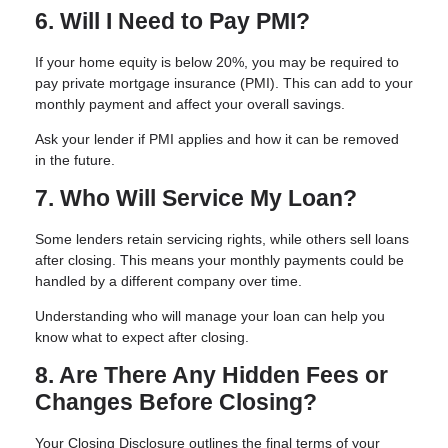
6. Will I Need to Pay PMI?
If your home equity is below 20%, you may be required to
pay private mortgage insurance (PMI). This can add to your
monthly payment and affect your overall savings.
Ask your lender if PMI applies and how it can be removed
in the future.
7. Who Will Service My Loan?
Some lenders retain servicing rights, while others sell loans
after closing. This means your monthly payments could be
handled by a different company over time.
Understanding who will manage your loan can help you
know what to expect after closing.
8. Are There Any Hidden Fees or
Changes Before Closing?
Your Closing Disclosure outlines the final terms of your