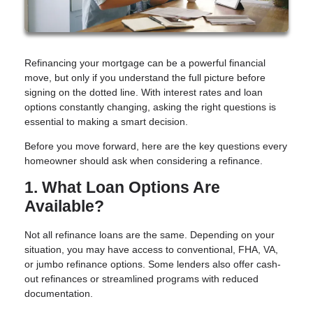
Refinancing your mortgage can be a powerful financial
move, but only if you understand the full picture before
signing on the dotted line. With interest rates and loan
options constantly changing, asking the right questions is
essential to making a smart decision.
Before you move forward, here are the key questions every
homeowner should ask when considering a refinance.
1. What Loan Options Are
Available?
Not all refinance loans are the same. Depending on your
situation, you may have access to conventional, FHA, VA,
or jumbo refinance options. Some lenders also offer cash-
out refinances or streamlined programs with reduced
documentation.