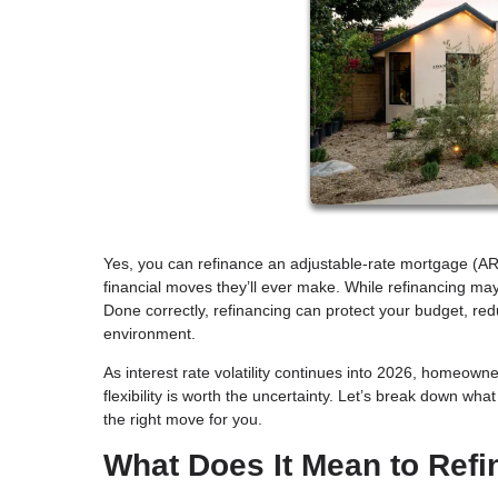
Yes, you can refinance an adjustable-rate mortgage (AR
financial moves they’ll ever make. While refinancing may 
Done correctly, refinancing can protect your budget, re
environment.
As interest rate volatility continues into 2026, homeown
flexibility is worth the uncertainty. Let’s break down wh
the right move for you.
What Does It Mean to Ref