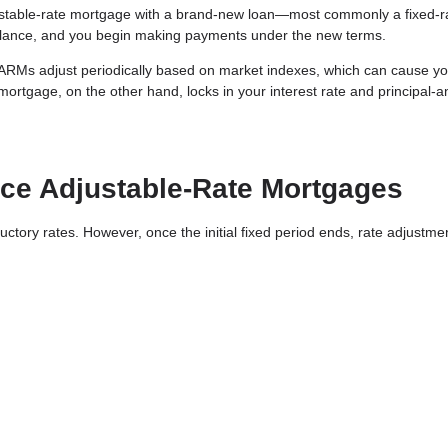
ustable-rate mortgage with a brand-new loan—most commonly a fixed-r
alance, and you begin making payments under the new terms.
d. ARMs adjust periodically based on market indexes, which can cause y
 mortgage, on the other hand, locks in your interest rate and principal-a
e Adjustable-Rate Mortgages
ductory rates. However, once the initial fixed period ends, rate adjustme