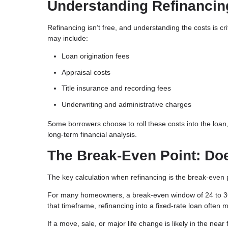
Understanding Refinancin
Refinancing isn’t free, and understanding the costs is c
may include:
Loan origination fees
Appraisal costs
Title insurance and recording fees
Underwriting and administrative charges
Some borrowers choose to roll these costs into the loan,
long-term financial analysis.
The Break-Even Point: Do
The key calculation when refinancing is the break-even p
For many homeowners, a break-even window of 24 to 36 
that timeframe, refinancing into a fixed-rate loan often 
If a move, sale, or major life change is likely in the nea