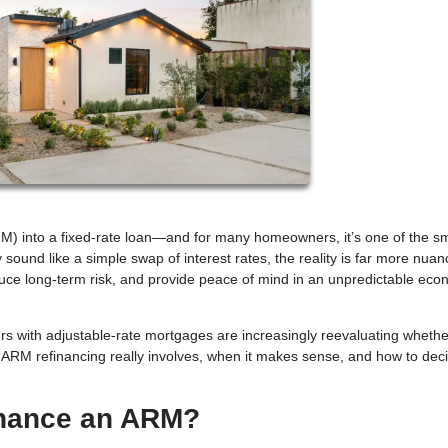
M) into a fixed-rate loan—and for many homeowners, it’s one of the s
sound like a simple swap of interest rates, the reality is far more nuan
duce long-term risk, and provide peace of mind in an unpredictable eco
ers with adjustable-rate mortgages are increasingly reevaluating whethe
at ARM refinancing really involves, when it makes sense, and how to decide
inance an ARM?