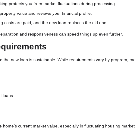
king protects you from market fluctuations during processing.
roperty value and reviews your financial profile.
ng costs are paid, and the new loan replaces the old one.
preparation and responsiveness can speed things up even further.
equirements
re the new loan is sustainable. While requirements vary by program, m
l loans
he home’s current market value, especially in fluctuating housing market