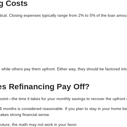
g Costs
ritical. Closing expenses typically range from 2% to 5% of the loan amo
 while others pay them upfront. Either way, they should be factored int
es Refinancing Pay Off?
oint—the time it takes for your monthly savings to recover the upfront 
months is considered reasonable. If you plan to stay in your home b
makes strong financial sense.
r future, the math may not work in your favor.