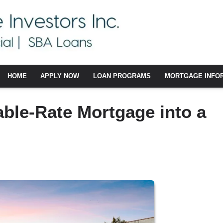
HOME
APPLY NOW
LOAN PROGRAMS
MORTGAGE INFO
able-Rate Mortgage into a