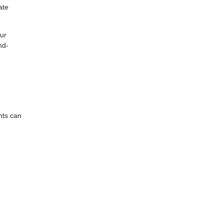
ate
our
nd-
nts can