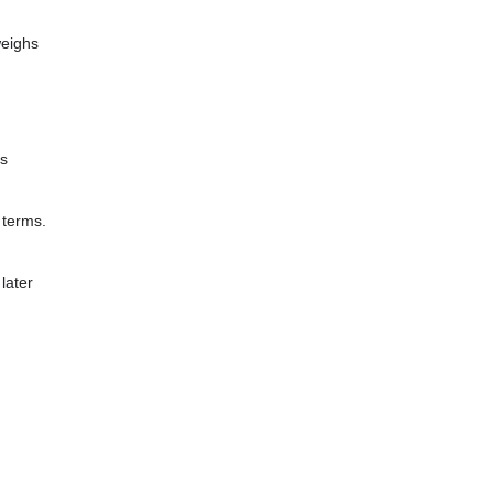
weighs
ns
 terms.
later