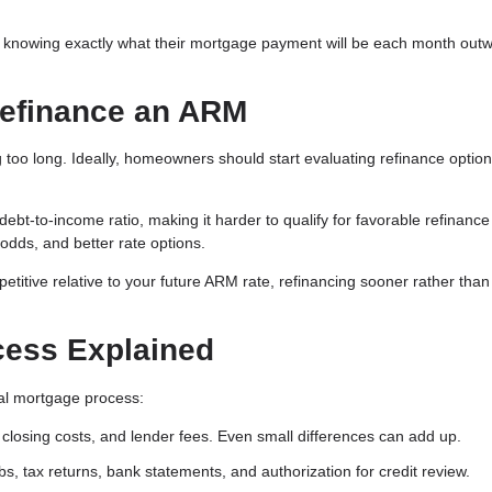
 knowing exactly what their mortgage payment will be each month out
Refinance an ARM
too long. Ideally, homeowners should start evaluating refinance optio
t-to-income ratio, making it harder to qualify for favorable refinance
 odds, and better rate options.
petitive relative to your future ARM rate, refinancing sooner rather than 
cess Explained
inal mortgage process:
closing costs, and lender fees. Even small differences can add up.
s, tax returns, bank statements, and authorization for credit review.