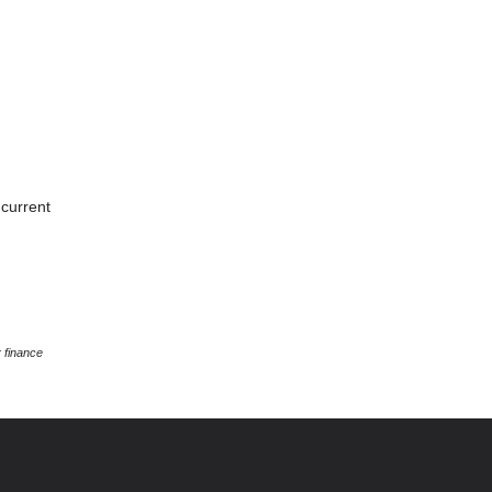
 current
 finance