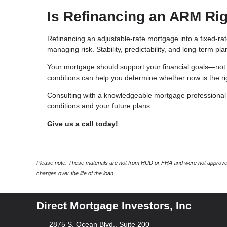
Is Refinancing an ARM Rig
Refinancing an adjustable-rate mortgage into a fixed-ra
managing risk. Stability, predictability, and long-term p
Your mortgage should support your financial goals—not 
conditions can help you determine whether now is the rig
Consulting with a knowledgeable mortgage professional c
conditions and your future plans.
Give us a call today!
Please note: These materials are not from HUD or FHA and were not approved
charges over the life of the loan.
Direct Mortgage Investors, Inc
2875 S. Ocean Blvd., Suite 200