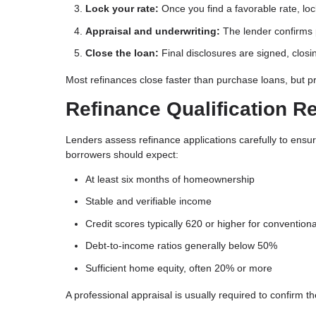
Lock your rate:
Once you find a favorable rate, loc
Appraisal and underwriting:
The lender confirms p
Close the loan:
Final disclosures are signed, closi
Most refinances close faster than purchase loans, but 
Refinance Qualification R
Lenders assess refinance applications carefully to ensu
borrowers should expect:
At least six months of homeownership
Stable and verifiable income
Credit scores typically 620 or higher for conventiona
Debt-to-income ratios generally below 50%
Sufficient home equity, often 20% or more
A professional appraisal is usually required to confirm t