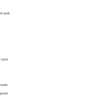
unt and
o your
costs.
eyond