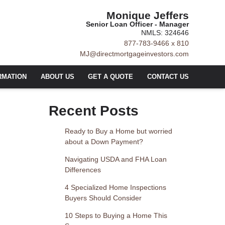
Monique Jeffers
Senior Loan Officer - Manager
NMLS: 324646
877-783-9466 x 810
MJ@directmortgageinvestors.com
RMATION
ABOUT US
GET A QUOTE
CONTACT US
Recent Posts
Ready to Buy a Home but worried
about a Down Payment?
Navigating USDA and FHA Loan
Differences
4 Specialized Home Inspections
Buyers Should Consider
10 Steps to Buying a Home This