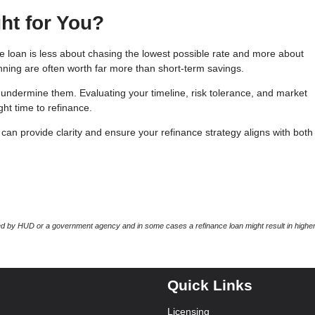
ht for You?
te loan is less about chasing the lowest possible rate and more about
lanning are often worth far more than short-term savings.
undermine them. Evaluating your timeline, risk tolerance, and market
ht time to refinance.
an provide clarity and ensure your refinance strategy aligns with both
 by HUD or a government agency and in some cases a refinance loan might result in higher
Quick Links
Licensing