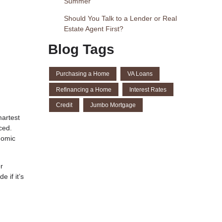
Summer
Should You Talk to a Lender or Real
Estate Agent First?
Blog Tags
Purchasing a Home
VA Loans
Refinancing a Home
Interest Rates
Credit
Jumbo Mortgage
martest
ced.
nomic
r
 if it’s