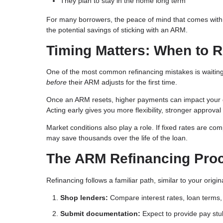
They plan to stay in the home long term
For many borrowers, the peace of mind that comes with
the potential savings of sticking with an ARM.
Timing Matters: When to 
One of the most common refinancing mistakes is waiting 
before
their ARM adjusts for the first time.
Once an ARM resets, higher payments can impact your deb
Acting early gives you more flexibility, stronger approval
Market conditions also play a role. If fixed rates are com
may save thousands over the life of the loan.
The ARM Refinancing Pro
Refinancing follows a familiar path, similar to your orig
Shop lenders:
Compare interest rates, loan terms, 
Submit documentation:
Expect to provide pay stub