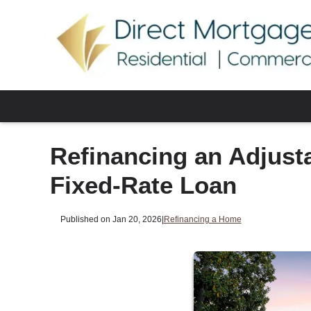
Refinancing an Adjust
Fixed-Rate Loan
Published on Jan 20, 2026
|
Refinancing a Home