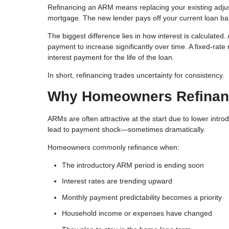
Refinancing an ARM means replacing your existing adj
mortgage. The new lender pays off your current loan b
The biggest difference lies in how interest is calculate
payment to increase significantly over time. A fixed-rate
interest payment for the life of the loan.
In short, refinancing trades uncertainty for consistency.
Why Homeowners Refinanc
ARMs are often attractive at the start due to lower intro
lead to payment shock—sometimes dramatically.
Homeowners commonly refinance when:
The introductory ARM period is ending soon
Interest rates are trending upward
Monthly payment predictability becomes a priority
Household income or expenses have changed