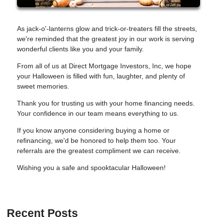
As jack-o'-lanterns glow and trick-or-treaters fill the streets,
we're reminded that the greatest joy in our work is serving
wonderful clients like you and your family.
From all of us at Direct Mortgage Investors, Inc, we hope
your Halloween is filled with fun, laughter, and plenty of
sweet memories.
Thank you for trusting us with your home financing needs.
Your confidence in our team means everything to us.
If you know anyone considering buying a home or
refinancing, we'd be honored to help them too. Your
referrals are the greatest compliment we can receive.
Wishing you a safe and spooktacular Halloween!
Recent Posts