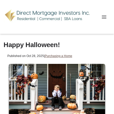
Happy Halloween!
Published on Oct 28, 2025
|
Purchasing a Home