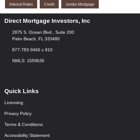
Interest Rates
Credit
Jumbo Mortgage
Direct Mortgage Investors, Inc
2875 S. Ocean Blvd., Suite 200
Palm Beach, FL 333480
877-783-9466 x 810
NMLS: 1559635
Quick Links
Licensing
Privacy Policy
Terms & Conditions
Accessibility Statement