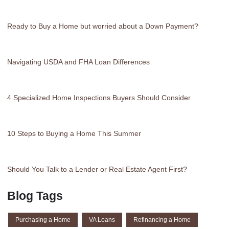
Ready to Buy a Home but worried about a Down Payment?
Navigating USDA and FHA Loan Differences
4 Specialized Home Inspections Buyers Should Consider
10 Steps to Buying a Home This Summer
Should You Talk to a Lender or Real Estate Agent First?
Blog Tags
Purchasing a Home
VA Loans
Refinancing a Home