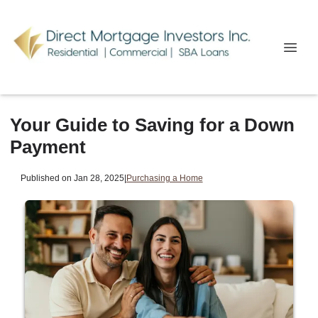
Your Guide to Saving for a Down
Payment
Published on Jan 28, 2025
|
Purchasing a Home