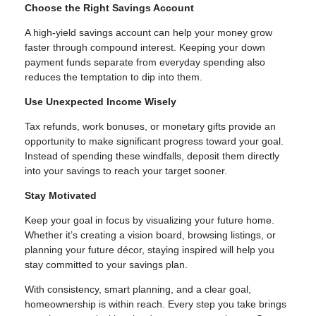
Choose the Right Savings Account
A high-yield savings account can help your money grow
faster through compound interest. Keeping your down
payment funds separate from everyday spending also
reduces the temptation to dip into them.
Use Unexpected Income Wisely
Tax refunds, work bonuses, or monetary gifts provide an
opportunity to make significant progress toward your goal.
Instead of spending these windfalls, deposit them directly
into your savings to reach your target sooner.
Stay Motivated
Keep your goal in focus by visualizing your future home.
Whether it’s creating a vision board, browsing listings, or
planning your future décor, staying inspired will help you
stay committed to your savings plan.
With consistency, smart planning, and a clear goal,
homeownership is within reach. Every step you take brings