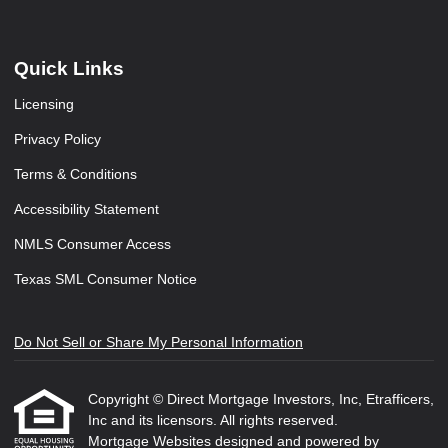
Quick Links
Licensing
Privacy Policy
Terms & Conditions
Accessibility Statement
NMLS Consumer Access
Texas SML Consumer Notice
Do Not Sell or Share My Personal Information
Copyright © Direct Mortgage Investors, Inc, Etrafficers,
Inc and its licensors. All rights reserved.
Mortgage Websites
designed and powered by