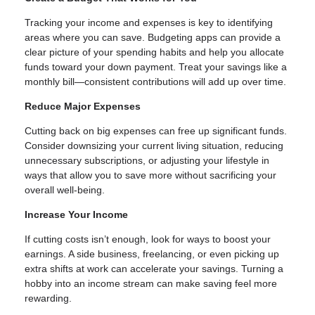
Tracking your income and expenses is key to identifying
areas where you can save. Budgeting apps can provide a
clear picture of your spending habits and help you allocate
funds toward your down payment. Treat your savings like a
monthly bill—consistent contributions will add up over time.
Reduce Major Expenses
Cutting back on big expenses can free up significant funds.
Consider downsizing your current living situation, reducing
unnecessary subscriptions, or adjusting your lifestyle in
ways that allow you to save more without sacrificing your
overall well-being.
Increase Your Income
If cutting costs isn’t enough, look for ways to boost your
earnings. A side business, freelancing, or even picking up
extra shifts at work can accelerate your savings. Turning a
hobby into an income stream can make saving feel more
rewarding.