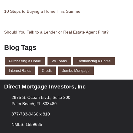
10 Steps to Buying a Home This Summer
Should You Talk to a Lender or Real Estate Agent First?
Blog Tags
Purchasing a Home
VA Loans
Refinancing a Home
Interest Rates
Credit
Jumbo Mortgage
Direct Mortgage Investors, Inc
2875 S. Ocean Blvd., Suite 200
Palm Beach, FL 333480
877-783-9466 x 810
NMLS: 1559635