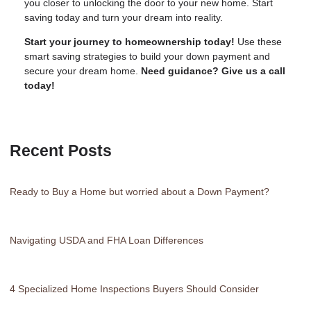
you closer to unlocking the door to your new home. Start
saving today and turn your dream into reality.
Start your journey to homeownership today!
Use these
smart saving strategies to build your down payment and
secure your dream home.
Need guidance? Give us a call
today!
Recent Posts
Ready to Buy a Home but worried about a Down Payment?
Navigating USDA and FHA Loan Differences
4 Specialized Home Inspections Buyers Should Consider