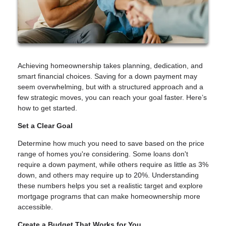
Achieving homeownership takes planning, dedication, and
smart financial choices. Saving for a down payment may
seem overwhelming, but with a structured approach and a
few strategic moves, you can reach your goal faster. Here’s
how to get started.
Set a Clear Goal
Determine how much you need to save based on the price
range of homes you're considering. Some loans don't
require a down payment, while others require as little as 3%
down, and others may require up to 20%. Understanding
these numbers helps you set a realistic target and explore
mortgage programs that can make homeownership more
accessible.
Create a Budget That Works for You