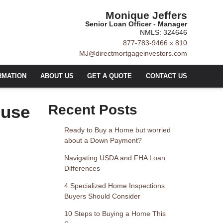
Monique Jeffers
Senior Loan Officer - Manager
NMLS: 324646
877-783-9466 x 810
MJ@directmortgageinvestors.com
RMATION
ABOUT US
GET A QUOTE
CONTACT US
ouse
Recent Posts
Ready to Buy a Home but worried
about a Down Payment?
Navigating USDA and FHA Loan
Differences
4 Specialized Home Inspections
Buyers Should Consider
10 Steps to Buying a Home This