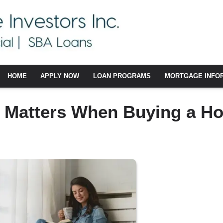
HOME
APPLY NOW
LOAN PROGRAMS
MORTGAGE INFO
e Matters When Buying a H