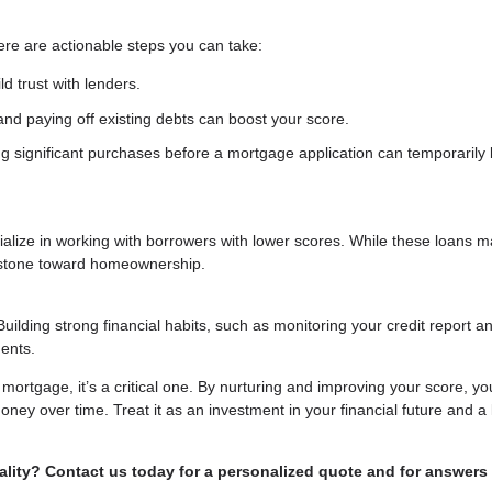
ere are actionable steps you can take:
d trust with lenders.
nd paying off existing debts can boost your score.
g significant purchases before a mortgage application can temporarily 
ecialize in working with borrowers with lower scores. While these loans 
g stone toward homeownership.
Building strong financial habits, such as monitoring your credit report a
ents.
a mortgage, it’s a critical one. By nurturing and improving your score, yo
ney over time. Treat it as an investment in your financial future and a 
lity? Contact us today for a personalized quote and for answers