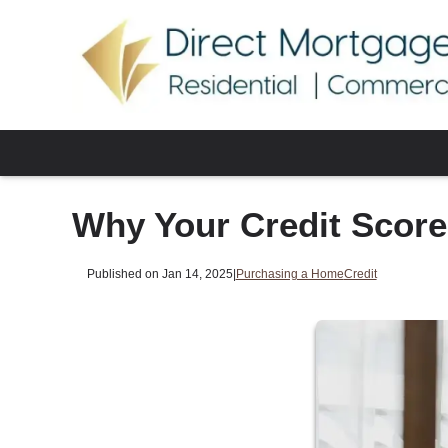
Why Your Credit Scor
Published on Jan 14, 2025
|
Purchasing a Home
Credit