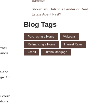
Summer
Should You Talk to a Lender or Real
Estate Agent First?
Blog Tags
Purchasing a Home
VA Loans
Refinancing a Home
Interest Rates
 well
Credit
Jumbo Mortgage
ancial
es and
age. On
u could
tions,