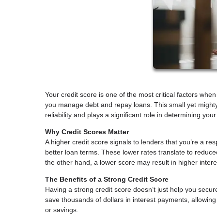
Your credit score is one of the most critical factors w
you manage debt and repay loans. This small yet mighty
reliability and plays a significant role in determining your
Why Credit Scores Matter
A higher credit score signals to lenders that you’re a re
better loan terms. These lower rates translate to reduc
the other hand, a lower score may result in higher inter
The Benefits of a Strong Credit Score
Having a strong credit score doesn’t just help you secur
save thousands of dollars in interest payments, allowin
or savings.