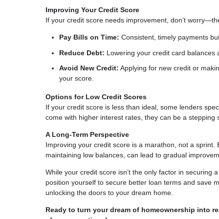
Improving Your Credit Score
If your credit score needs improvement, don’t worry—th
Pay Bills on Time:
Consistent, timely payments buil
Reduce Debt:
Lowering your credit card balances a
Avoid New Credit:
Applying for new credit or makin
your score.
Options for Low Credit Scores
If your credit score is less than ideal, some lenders sp
come with higher interest rates, they can be a steppin
A Long-Term Perspective
Improving your credit score is a marathon, not a sprint. 
maintaining low balances, can lead to gradual improvem
While your credit score isn’t the only factor in securing 
position yourself to secure better loan terms and save mo
unlocking the doors to your dream home.
Ready to turn your dream of homeownership into rea