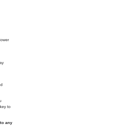
lower
may
nd
u
key to
 to any