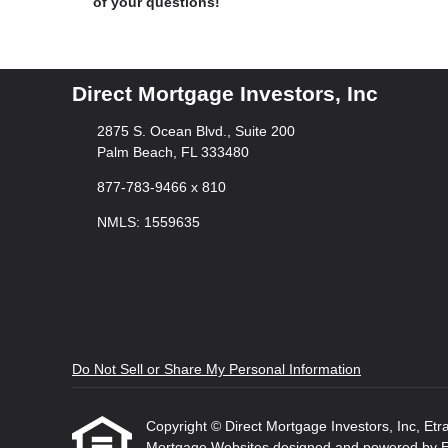
of your questions!
Direct Mortgage Investors, Inc
2875 S. Ocean Blvd., Suite 200
Palm Beach, FL 333480
877-783-9466 x 810
NMLS: 1559635
Do Not Sell or Share My Personal Information
Copyright © Direct Mortgage Investors, Inc, Etraff
Mortgage Websites
designed and powered by Etr