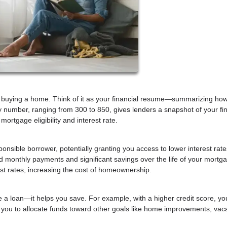
hen buying a home. Think of it as your financial resume—summarizing how
 number, ranging from 300 to 850, gives lenders a snapshot of your fin
 mortgage eligibility and interest rate.
sponsible borrower, potentially granting you access to lower interest rat
ed monthly payments and significant savings over the life of your mortg
est rates, increasing the cost of homeownership.
e a loan—it helps you save. For example, with a higher credit score, yo
g you to allocate funds toward other goals like home improvements, vaca