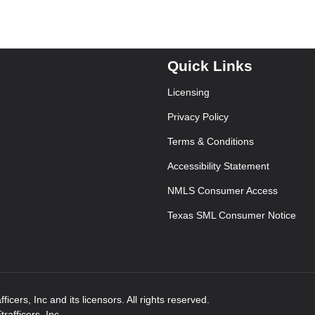
Quick Links
Licensing
Privacy Policy
Terms & Conditions
Accessibility Statement
NMLS Consumer Access
Texas SML Consumer Notice
icers, Inc and its licensors. All rights reserved.
afficers, Inc.