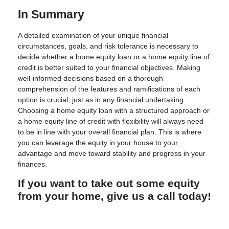
In Summary
A detailed examination of your unique financial
circumstances, goals, and risk tolerance is necessary to
decide whether a home equity loan or a home equity line of
credit is better suited to your financial objectives. Making
well-informed decisions based on a thorough
comprehension of the features and ramifications of each
option is crucial, just as in any financial undertaking.
Choosing a home equity loan with a structured approach or
a home equity line of credit with flexibility will always need
to be in line with your overall financial plan. This is where
you can leverage the equity in your house to your
advantage and move toward stability and progress in your
finances.
If you want to take out some equity
from your home, give us a call today!