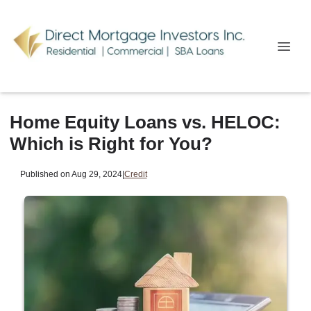
Home Equity Loans vs. HELOC:
Which is Right for You?
Published on Aug 29, 2024
|
Credit