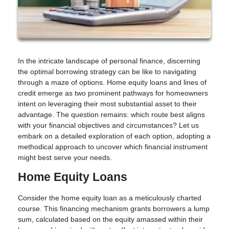
In the intricate landscape of personal finance, discerning
the optimal borrowing strategy can be like to navigating
through a maze of options. Home equity loans and lines of
credit emerge as two prominent pathways for homeowners
intent on leveraging their most substantial asset to their
advantage. The question remains: which route best aligns
with your financial objectives and circumstances? Let us
embark on a detailed exploration of each option, adopting a
methodical approach to uncover which financial instrument
might best serve your needs.
Home Equity Loans
Consider the home equity loan as a meticulously charted
course. This financing mechanism grants borrowers a lump
sum, calculated based on the equity amassed within their