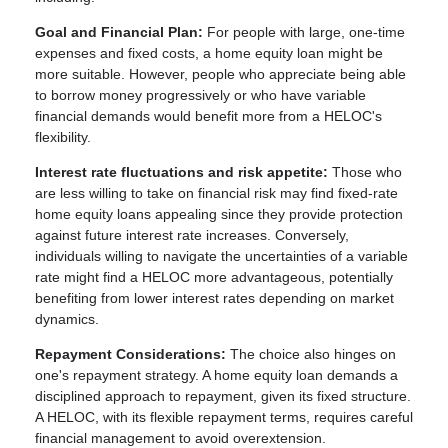
Goal and Financial Plan:
For people with large, one-time
expenses and fixed costs, a home equity loan might be
more suitable. However, people who appreciate being able
to borrow money progressively or who have variable
financial demands would benefit more from a HELOC's
flexibility.
Interest rate fluctuations and risk appetite:
Those who
are less willing to take on financial risk may find fixed-rate
home equity loans appealing since they provide protection
against future interest rate increases. Conversely,
individuals willing to navigate the uncertainties of a variable
rate might find a HELOC more advantageous, potentially
benefiting from lower interest rates depending on market
dynamics.
Repayment Considerations:
The choice also hinges on
one's repayment strategy. A home equity loan demands a
disciplined approach to repayment, given its fixed structure.
A HELOC, with its flexible repayment terms, requires careful
financial management to avoid overextension.