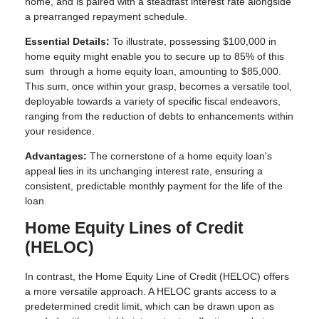
home, and is paired with a steadfast interest rate alongside
a prearranged repayment schedule.
Essential Details:
To illustrate, possessing $100,000 in
home equity might enable you to secure up to 85% of this
sum through a home equity loan, amounting to $85,000.
This sum, once within your grasp, becomes a versatile tool,
deployable towards a variety of specific fiscal endeavors,
ranging from the reduction of debts to enhancements within
your residence.
Advantages:
The cornerstone of a home equity loan's
appeal lies in its unchanging interest rate, ensuring a
consistent, predictable monthly payment for the life of the
loan.
Home Equity Lines of Credit
(HELOC)
In contrast, the Home Equity Line of Credit (HELOC) offers
a more versatile approach. A HELOC grants access to a
predetermined credit limit, which can be drawn upon as