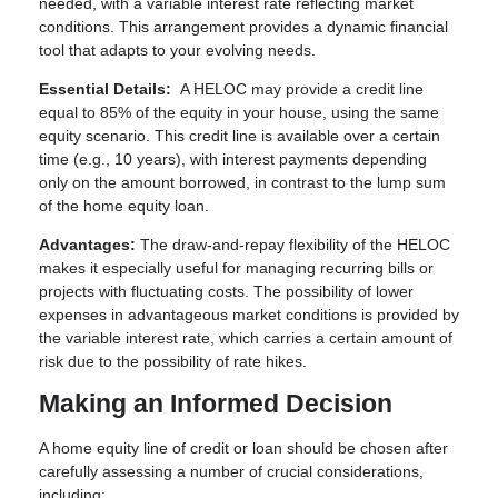
needed, with a variable interest rate reflecting market
conditions. This arrangement provides a dynamic financial
tool that adapts to your evolving needs.
Essential Details:
A HELOC may provide a credit line
equal to 85% of the equity in your house, using the same
equity scenario. This credit line is available over a certain
time (e.g., 10 years), with interest payments depending
only on the amount borrowed, in contrast to the lump sum
of the home equity loan.
Advantages:
The draw-and-repay flexibility of the HELOC
makes it especially useful for managing recurring bills or
projects with fluctuating costs. The possibility of lower
expenses in advantageous market conditions is provided by
the variable interest rate, which carries a certain amount of
risk due to the possibility of rate hikes.
Making an Informed Decision
A home equity line of credit or loan should be chosen after
carefully assessing a number of crucial considerations,
including: