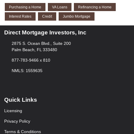
Purchasing a Home
VA Loans
Refinancing a Home
Interest Rates
Credit
Jumbo Mortgage
Direct Mortgage Investors, Inc
2875 S. Ocean Blvd., Suite 200
Palm Beach, FL 333480
877-783-9466 x 810
NMLS: 1559635
Quick Links
Licensing
Privacy Policy
Terms & Conditions