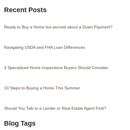
Recent Posts
Ready to Buy a Home but worried about a Down Payment?
Navigating USDA and FHA Loan Differences
4 Specialized Home Inspections Buyers Should Consider
10 Steps to Buying a Home This Summer
Should You Talk to a Lender or Real Estate Agent First?
Blog Tags