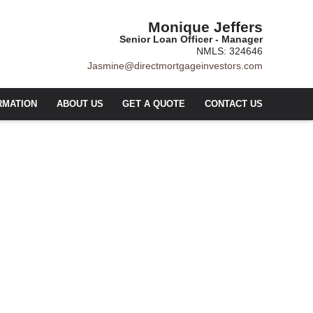
Monique Jeffers
Senior Loan Officer - Manager
NMLS: 324646
Jasmine@directmortgageinvestors.com
RMATION
ABOUT US
GET A QUOTE
CONTACT US