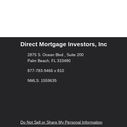
Direct Mortgage Investors, Inc
2875 S. Ocean Blvd., Suite 200
Palm Beach, FL 333480
877-783-9466 x 810
NMLS: 1559635
Do Not Sell or Share My Personal Information