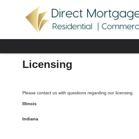
Licensing
Please contact us with questions regarding our licensing.
Illinois
Indiana