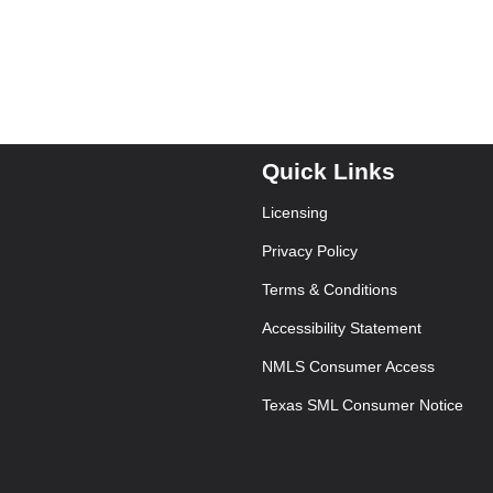
Quick Links
Licensing
Privacy Policy
Terms & Conditions
Accessibility Statement
NMLS Consumer Access
Texas SML Consumer Notice