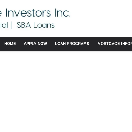
HOME
APPLY NOW
LOAN PROGRAMS
MORTGAGE INFO