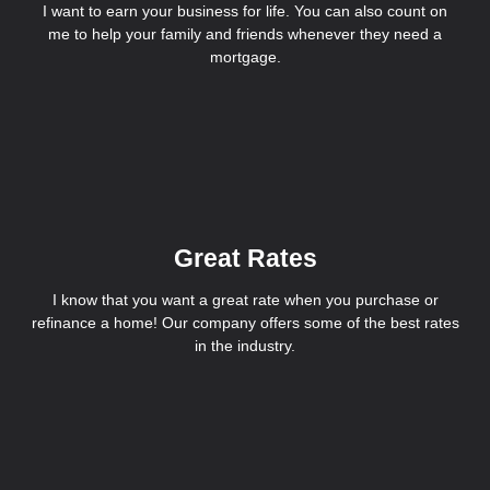
I want to earn your business for life. You can also count on
me to help your family and friends whenever they need a
mortgage.
Great Rates
I know that you want a great rate when you purchase or
refinance a home! Our company offers some of the best rates
in the industry.