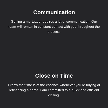
Communication
Getting a mortgage requires a lot of communication. Our
team will remain in constant contact with you throughout the
process.
Close on Time
I know that time is of the essence whenever you’re buying or
refinancing a home. I am committed to a quick and efficient
closing.