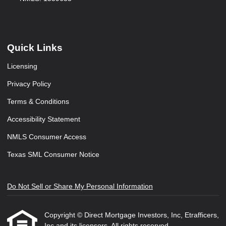
Quick Links
Licensing
Privacy Policy
Terms & Conditions
Accessibility Statement
NMLS Consumer Access
Texas SML Consumer Notice
Do Not Sell or Share My Personal Information
Copyright © Direct Mortgage Investors, Inc, Etrafficers,
Inc and its licensors. All rights reserved.