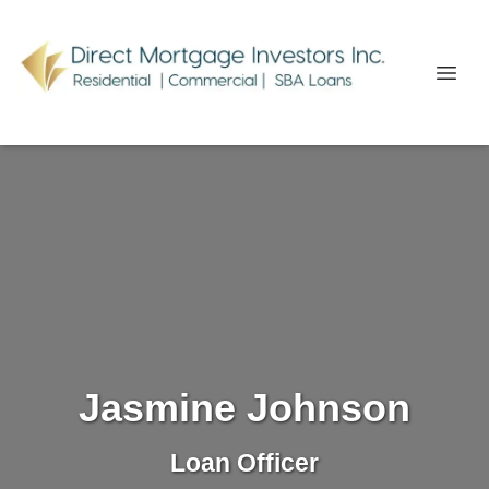
Jasmine Johnson
Loan Officer