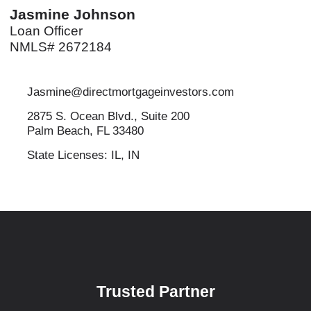
Jasmine Johnson
Loan Officer
NMLS# 2672184
Jasmine@directmortgageinvestors.com
2875 S. Ocean Blvd., Suite 200
Palm Beach, FL 33480
State Licenses: IL, IN
Trusted Partner