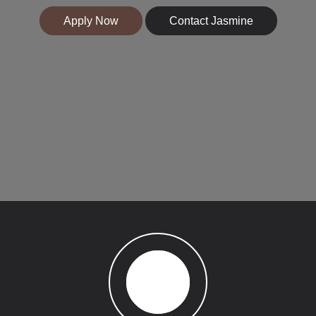
Apply Now
Contact Jasmine