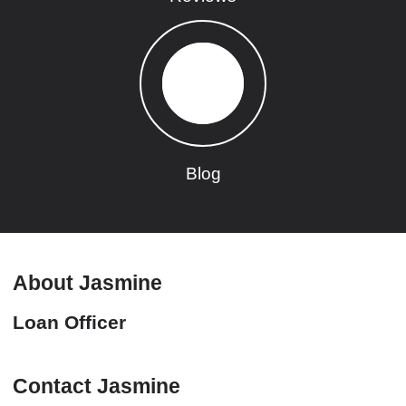
Blog
About Jasmine
Loan Officer
Contact Jasmine