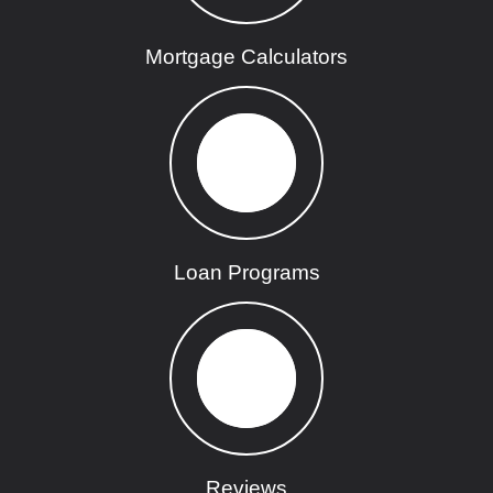
Mortgage Calculators
Loan Programs
Reviews