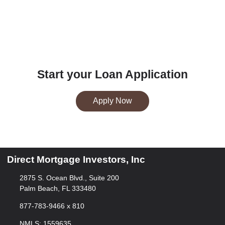
Start your Loan Application
Apply Now
Direct Mortgage Investors, Inc
2875 S. Ocean Blvd., Suite 200
Palm Beach, FL 333480
877-783-9466 x 810
NMLS: 1559635