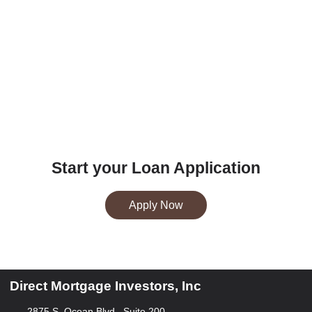
Start your Loan Application
Apply Now
Direct Mortgage Investors, Inc
2875 S. Ocean Blvd., Suite 200