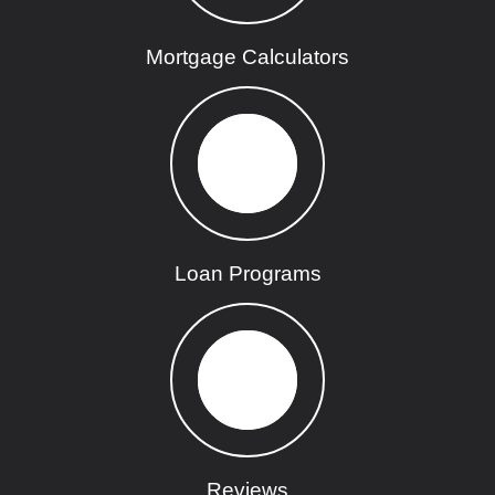
Mortgage Calculators
Loan Programs
Reviews