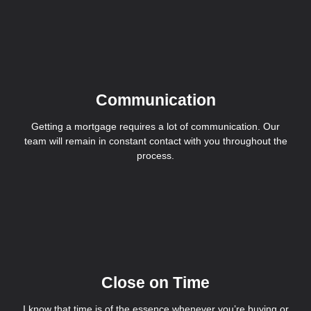
Communication
Getting a mortgage requires a lot of communication. Our
team will remain in constant contact with you throughout the
process.
Close on Time
I know that time is of the essence whenever you’re buying or