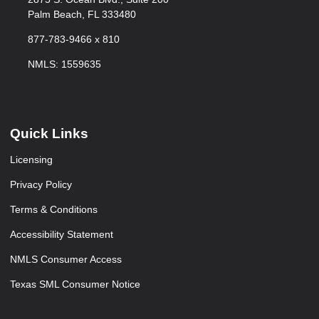
Palm Beach, FL 333480
877-783-9466 x 810
NMLS: 1559635
Quick Links
Licensing
Privacy Policy
Terms & Conditions
Accessibility Statement
NMLS Consumer Access
Texas SML Consumer Notice