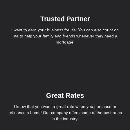
Trusted Partner
I want to earn your business for life. You can also count on
me to help your family and friends whenever they need a
mortgage.
Great Rates
I know that you want a great rate when you purchase or
refinance a home! Our company offers some of the best rates
in the industry.