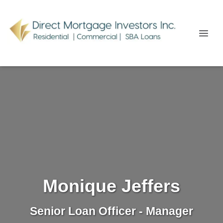
Monique Jeffers
Senior Loan Officer - Manager