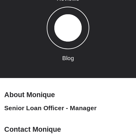
Blog
About Monique
Senior Loan Officer - Manager
Contact Monique