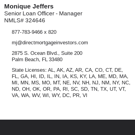
Monique Jeffers
Senior Loan Officer - Manager
NMLS# 324646
877-783-9466 x 820
mj@directmortgageinvestors.com
2875 S. Ocean Blvd., Suite 200
Palm Beach, FL 33480
State Licenses: AL, AK, AZ, AR, CA, CO, CT, DE,
FL, GA, HI, ID, IL, IN, IA, KS, KY, LA, ME, MD, MA,
MI, MN, MS, MO, MT, NE, NV, NH, NJ, NM, NY, NC,
ND, OH, OK, OR, PA, RI, SC, SD, TN, TX, UT, VT,
VA, WA, WV, WI, WY, DC, PR, VI