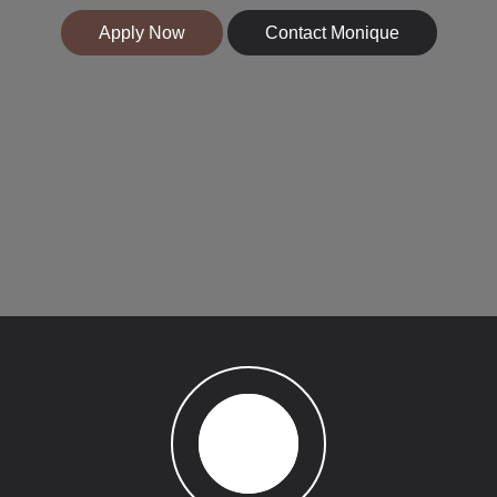
Apply Now
Contact Monique