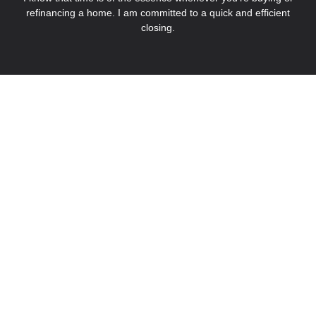
refinancing a home. I am committed to a quick and efficient
closing.