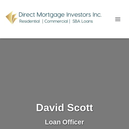
David Scott
Loan Officer