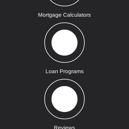
Mortgage Calculators
Loan Programs
Reviews