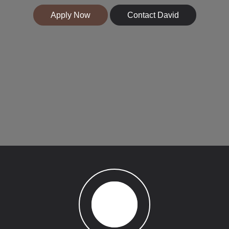
Apply Now
Contact David