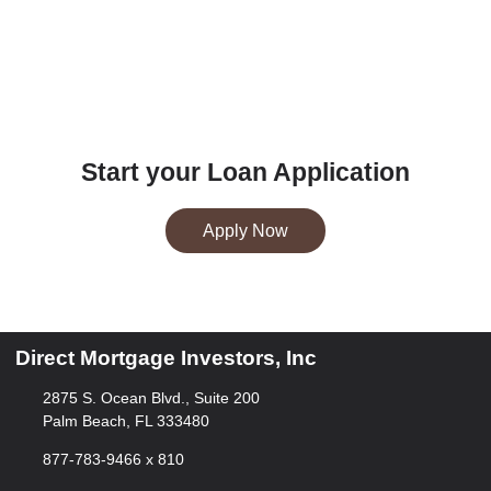
Start your Loan Application
Apply Now
Direct Mortgage Investors, Inc
2875 S. Ocean Blvd., Suite 200
Palm Beach, FL 333480
877-783-9466 x 810