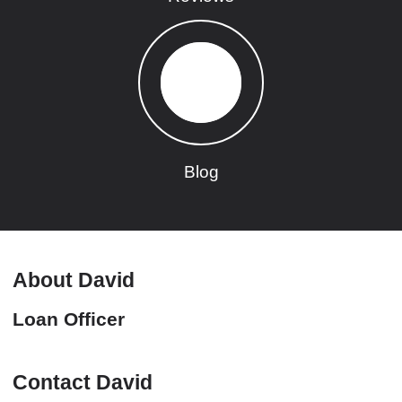
Blog
About David
Loan Officer
Contact David