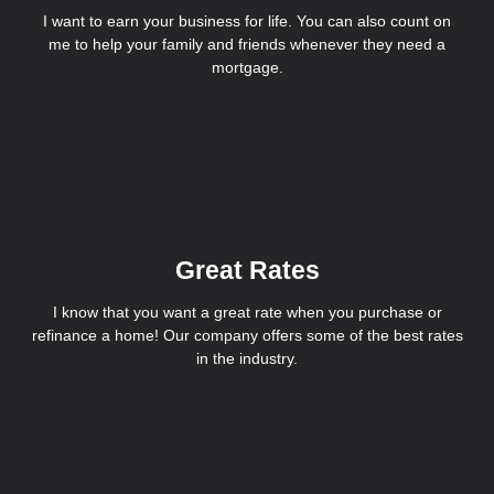
I want to earn your business for life. You can also count on
me to help your family and friends whenever they need a
mortgage.
Great Rates
I know that you want a great rate when you purchase or
refinance a home! Our company offers some of the best rates
in the industry.