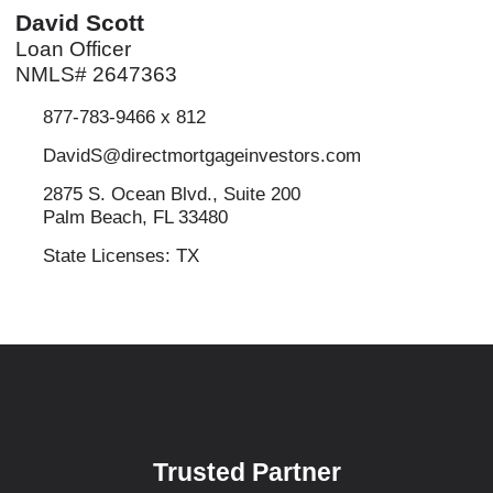
David Scott
Loan Officer
NMLS# 2647363
877-783-9466 x 812
DavidS@directmortgageinvestors.com
2875 S. Ocean Blvd., Suite 200
Palm Beach, FL 33480
State Licenses: TX
Trusted Partner