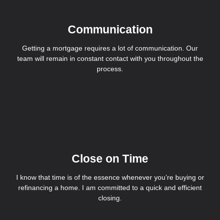
Communication
Getting a mortgage requires a lot of communication. Our
team will remain in constant contact with you throughout the
process.
Close on Time
I know that time is of the essence whenever you’re buying or
refinancing a home. I am committed to a quick and efficient
closing.