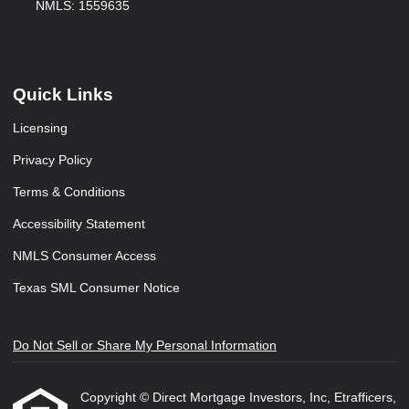
NMLS: 1559635
Quick Links
Licensing
Privacy Policy
Terms & Conditions
Accessibility Statement
NMLS Consumer Access
Texas SML Consumer Notice
Do Not Sell or Share My Personal Information
Copyright © Direct Mortgage Investors, Inc, Etrafficers,